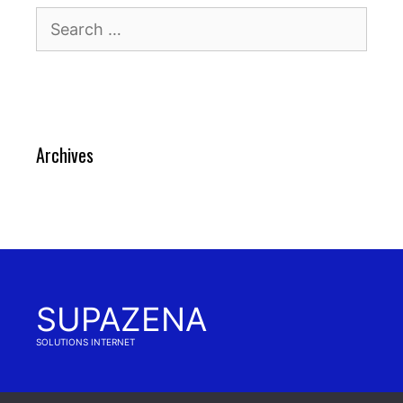
Search
for:
Archives
SUPAZENA
SOLUTIONS INTERNET