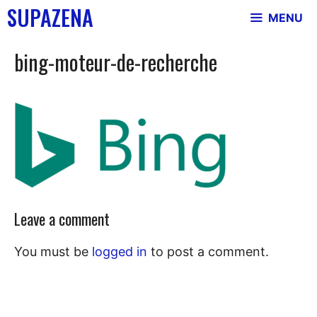
Skip
SUPAZENA
MENU
to
content
bing-moteur-de-recherche
Leave a comment
You must be
logged in
to post a comment.