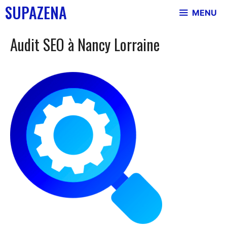
Skip
SUPAZENA
MENU
to
content
Audit SEO à Nancy Lorraine