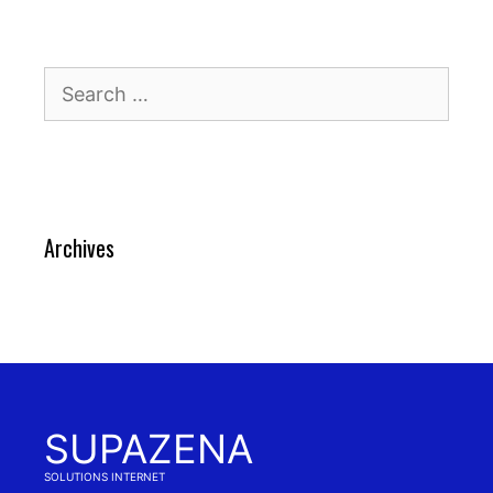
Search
for:
Archives
SUPAZENA
SOLUTIONS INTERNET